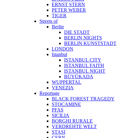
ERNST STERN
PETER WEBER
TIGER
Streets of
Berlin
DIE STADT
BERLIN NIGHTS
BERLIN KUNSTSTADT
LONDON
Istanbul
ISTANBUL CITY
ISTANBUL FAITH
ISTANBUL NIGHT
BÜYÜKADA
WUPPERTAL
VENEZIA
Reportage
BLACK FOREST TRAGEDY
STOCAMINE
PFAS
SICILIA
BORGHI RURALE
VERDREHTE WELT
STASI
CERN