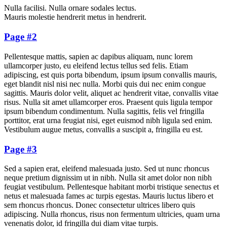
Nulla facilisi. Nulla ornare sodales lectus.
Mauris molestie hendrerit metus in hendrerit.
Page #2
Pellentesque mattis, sapien ac dapibus aliquam, nunc lorem
ullamcorper justo, eu eleifend lectus tellus sed felis. Etiam
adipiscing, est quis porta bibendum, ipsum ipsum convallis mauris,
eget blandit nisl nisi nec nulla. Morbi quis dui nec enim congue
sagittis. Mauris dolor velit, aliquet ac hendrerit vitae, convallis vitae
risus. Nulla sit amet ullamcorper eros. Praesent quis ligula tempor
ipsum bibendum condimentum. Nulla sagittis, felis vel fringilla
porttitor, erat urna feugiat nisi, eget euismod nibh ligula sed enim.
Vestibulum augue metus, convallis a suscipit a, fringilla eu est.
Page #3
Sed a sapien erat, eleifend malesuada justo. Sed ut nunc rhoncus
neque pretium dignissim ut in nibh. Nulla sit amet dolor non nibh
feugiat vestibulum. Pellentesque habitant morbi tristique senectus et
netus et malesuada fames ac turpis egestas. Mauris luctus libero et
sem rhoncus rhoncus. Donec consectetur ultrices libero quis
adipiscing. Nulla rhoncus, risus non fermentum ultricies, quam urna
venenatis dolor, id fringilla dui diam vitae turpis.