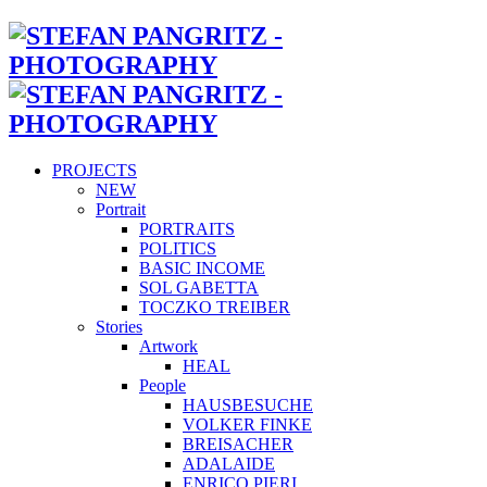
PROJECTS
NEW
Portrait
PORTRAITS
POLITICS
BASIC INCOME
SOL GABETTA
TOCZKO TREIBER
Stories
Artwork
HEAL
People
HAUSBESUCHE
VOLKER FINKE
BREISACHER
ADALAIDE
ENRICO PIERI