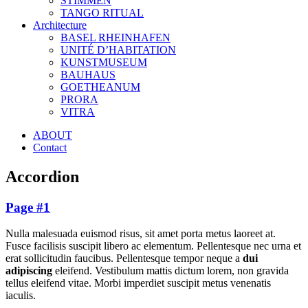
STIMMEN
TANGO RITUAL
Architecture
BASEL RHEINHAFEN
UNITÉ D’HABITATION
KUNSTMUSEUM
BAUHAUS
GOETHEANUM
PRORA
VITRA
ABOUT
Contact
Accordion
Page #1
Nulla malesuada euismod risus, sit amet porta metus laoreet at.
Fusce facilisis suscipit libero ac elementum. Pellentesque nec urna et
erat sollicitudin faucibus. Pellentesque tempor neque a
dui
adipiscing
eleifend. Vestibulum mattis dictum lorem, non gravida
tellus eleifend vitae. Morbi imperdiet suscipit metus venenatis
iaculis.