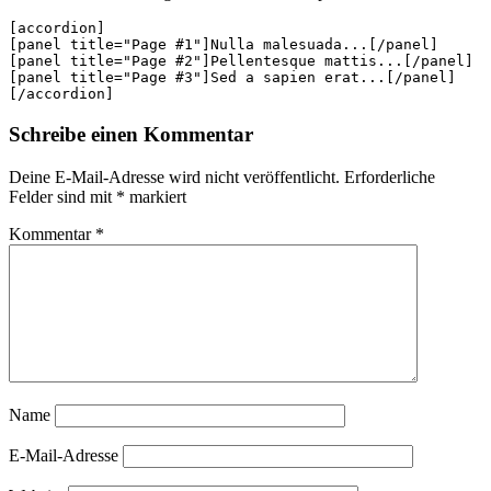
[accordion]

[panel title="Page #1"]Nulla malesuada...[/panel]

[panel title="Page #2"]Pellentesque mattis...[/panel]

[panel title="Page #3"]Sed a sapien erat...[/panel]

[/accordion]
Schreibe einen Kommentar
Deine E-Mail-Adresse wird nicht veröffentlicht.
Erforderliche
Felder sind mit
*
markiert
Kommentar
*
Name
E-Mail-Adresse