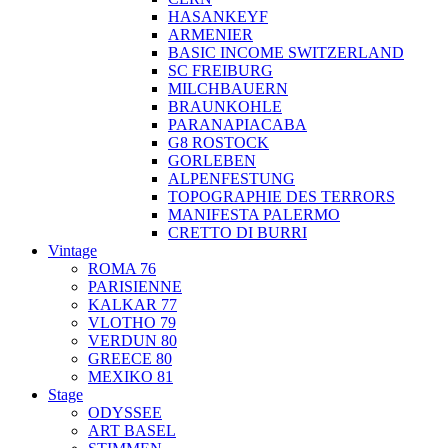
HASANKEYF
ARMENIER
BASIC INCOME SWITZERLAND
SC FREIBURG
MILCHBAUERN
BRAUNKOHLE
PARANAPIACABA
G8 ROSTOCK
GORLEBEN
ALPENFESTUNG
TOPOGRAPHIE DES TERRORS
MANIFESTA PALERMO
CRETTO DI BURRI
Vintage
ROMA 76
PARISIENNE
KALKAR 77
VLOTHO 79
VERDUN 80
GREECE 80
MEXIKO 81
Stage
ODYSSEE
ART BASEL